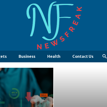
ets
Business
Health
Contact Us