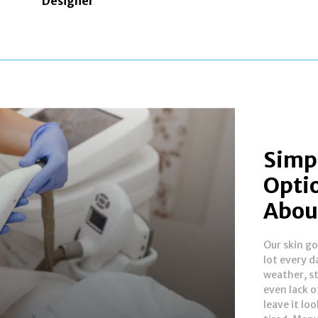
Designer
Simpl
Opti
Abou
Our skin g
skin over t
lot every d
looking f
weather, st
improve its 
even lack o
There are
leave it loo
options ava