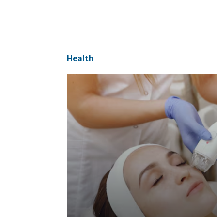
Health