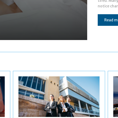
tired. Man
notice chan
Read m