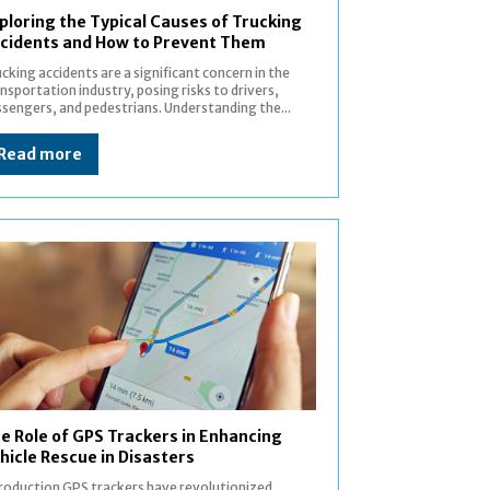
ploring the Typical Causes of Trucking
cidents and How to Prevent Them
cking accidents are a significant concern in the
nsportation industry, posing risks to drivers,
sengers, and pedestrians. Understanding the...
Read more
e Role of GPS Trackers in Enhancing
hicle Rescue in Disasters
n GPS trackers have revolutionized