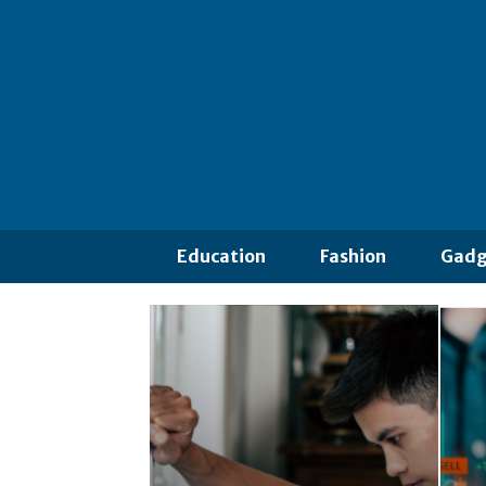
Education
Fashion
Gadg