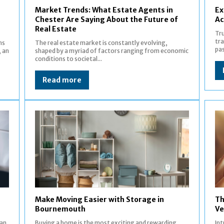
Market Trends: What Estate Agents in
Ex
Chester Are Saying About the Future of
Ac
Real Estate
Tru
tra
ns
The real estate market is constantly evolving,
pas
, an
shaped by a myriad of factors ranging from economic
conditions to societal...
Read more
Make Moving Easier with Storage in
Th
Bournemouth
Ve
can
Buying a home is the most exciting and rewarding
Introductio