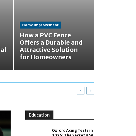
Home Improvement
How a PVC Fence
Offers a Durable and
ial
Attractive Solution
for Homeowners
Education
Oxford Axing Tests in
2026: The Secret HAA