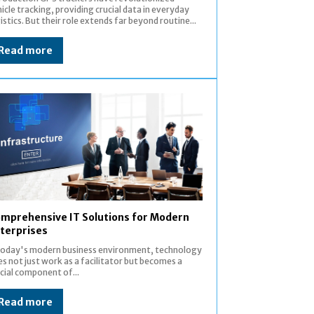
icle tracking, providing crucial data in everyday
istics. But their role extends far beyond routine...
Read more
mprehensive IT Solutions for Modern
terprises
 today's modern business environment, technology
s not just work as a facilitator but becomes a
cial component of...
Read more