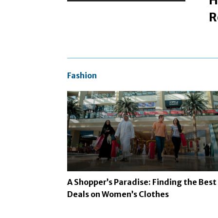
H
R
Fashion
A Shopper’s Paradise: Finding the Best
Deals on Women’s Clothes