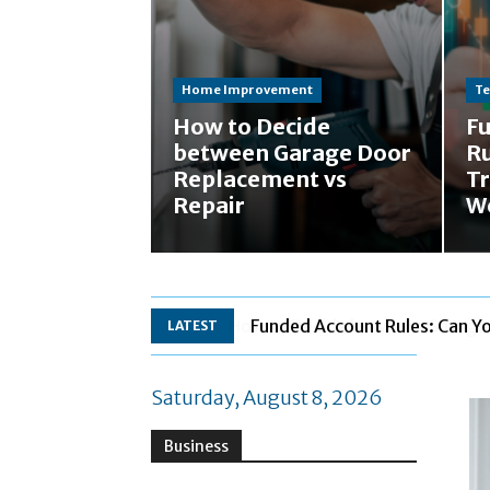
Home Improvement
Te
How to Decide
F
between Garage Door
Ru
Replacement vs
Tr
Repair
W
Funded Account Rules: Can Y
LATEST
Saturday, August 8, 2026
Business