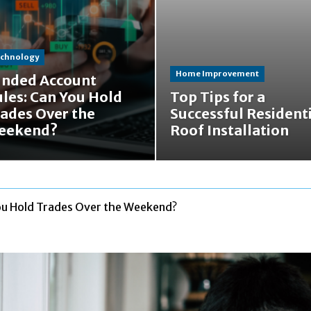
chnology
Home Improvement
unded Account
les: Can You Hold
Top Tips for a
ades Over the
Successful Resident
eekend?
Roof Installation
ou Hold Trades Over the Weekend?