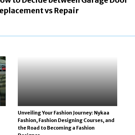
ow to Decide between Garage Door
eplacement vs Repair
Unveiling Your Fashion Journey: Nykaa
Fashion, Fashion Designing Courses, and
the Road to Becoming a Fashion