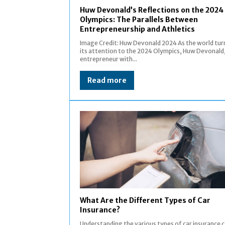
Huw Devonald’s Reflections on the 2024
Olympics: The Parallels Between
Entrepreneurship and Athletics
Image Credit: Huw Devonald 2024 As the world tur
its attention to the 2024 Olympics, Huw Devonald
entrepreneur with...
Read more
What Are the Different Types of Car
Insurance?
Understanding the various types of car insurance 