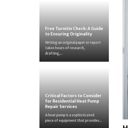
Free Turnitin Check: A Guide
to Ensuring Originality
Writing an original paper or report
takes hours of research,
drafting,...
Critical Factors to Consider
for Residential Heat Pump
Repair Services
A heat pump is a sophisticated
piece of equipment that provides...