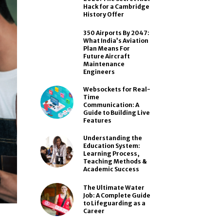
Hack for a Cambridge
History Offer
350 Airports By 2047:
What India’s Aviation
Plan Means For
Future Aircraft
Maintenance
Engineers
Websockets for Real-
Time
Communication: A
Guide to Building Live
Features
Understanding the
Education System:
Learning Process,
Teaching Methods &
Academic Success
The Ultimate Water
Job: A Complete Guide
to Lifeguarding as a
Career