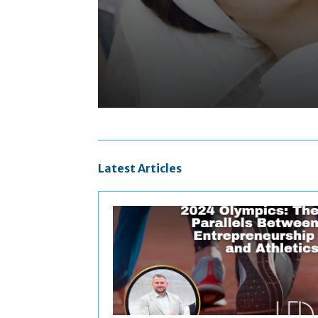
Latest Articles