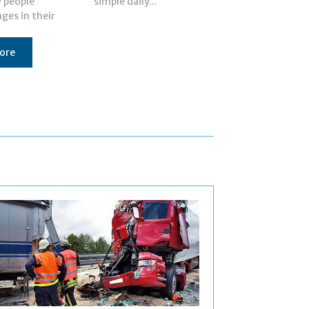
y people
simple daily...
ges in their
ore