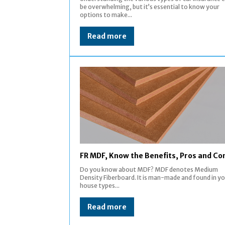
be overwhelming, but it’s essential to know your
options to make...
Read more
FR MDF, Know the Benefits, Pros and Co
Do you know about MDF? MDF denotes Medium
Density Fiberboard. It is man-made and found in y
house types...
Read more