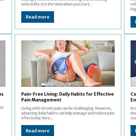
time in life. It is the time when you start...
veh
log
Read more
ns
Pain-Free Living: Daily Habits for Effective
Co
Pain Management
En
our
Living with chronic pain can be challenging. However,
In
adopting daily habits can help manage and reduce pain
doe
effectively. Here...
cru
Read more