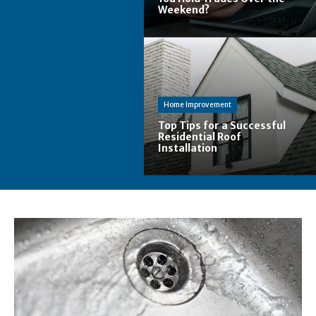
Weekend?
Home Improvement
Top Tips for a Successful
Residential Roof
Installation