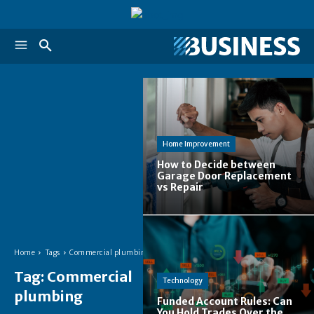
Home Improvement
How to Decide between
Garage Door Replacement
vs Repair
Home
Tags
Commercial plumbing
Tag:
Commercial
Technology
plumbing
Funded Account Rules: Can
You Hold Trades Over the