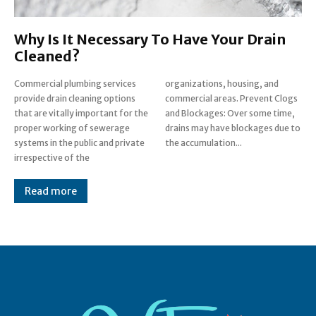
Why Is It Necessary To Have Your Drain
Cleaned?
Commercial plumbing services
organizations, housing, and
provide drain cleaning options
commercial areas. Prevent Clogs
that are vitally important for the
and Blockages: Over some time,
proper working of sewerage
drains may have blockages due to
systems in the public and private
the accumulation...
irrespective of the
Read more