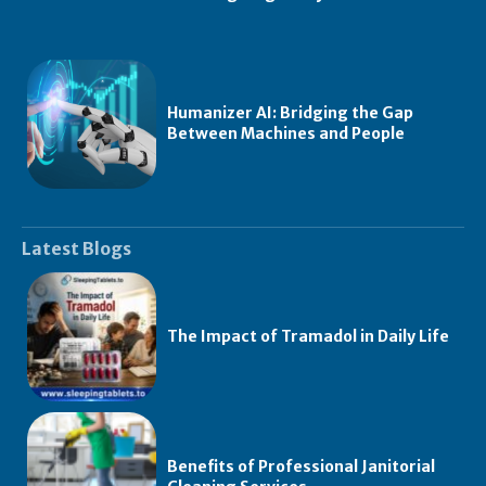
Humanizer AI: Bridging the Gap
Between Machines and People
Latest Blogs
The Impact of Tramadol in Daily Life
Benefits of Professional Janitorial