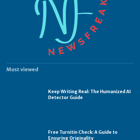
Most viewed
Keep Writing Real: The Humanized AI
Detector Guide
Free Turnitin Check: A Guide to
Ensuring Originality