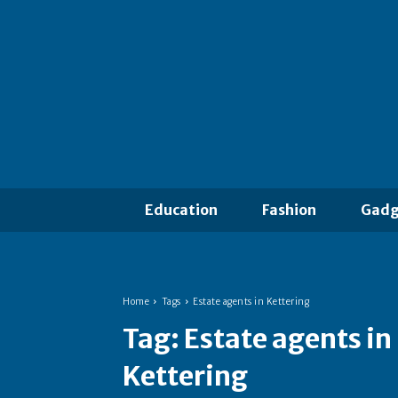
Education
Fashion
Gadg
Home
Tags
Estate agents in Kettering
Tag:
Estate agents in
Kettering