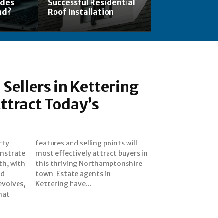
ades
Successful Residential
nd?
Roof Installation
Sellers in Kettering
Attract Today’s
rty
ill
nstrate
uyers in
th, with
onshire
nd
in
evolves,
Kettering have...
hat