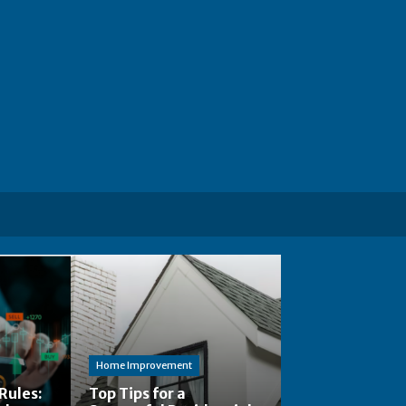
Home Improvement
Rules:
Top Tips for a