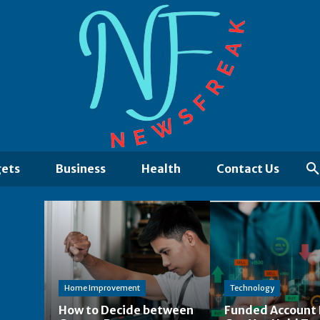
ets
Business
Health
Contact Us
Home Improvement
Technology
How to Decide between
Funded Account 