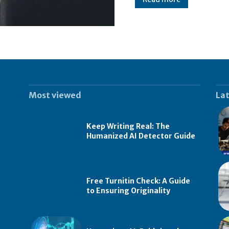
Most viewed
Lat
Keep Writing Real: The
Humanized AI Detector Guide
Free Turnitin Check: A Guide
to Ensuring Originality