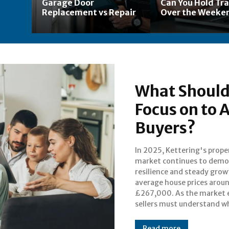
Garage Door
Can You Hold Tr
Replacement vs Repair
Over the Weeke
What Should 
Focus on to 
Buyers?
In 2025, Kettering's prope
features and selling points w
market continues to demo
most effectively attract b
resilience and steady grow
this thriving Northampt
average house prices arou
town. Estate agents 
£267,000. As the market 
sellers must understand w
Read more