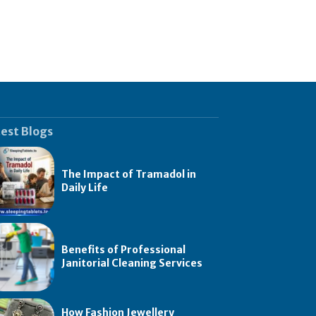
est Blogs
The Impact of Tramadol in
Daily Life
Benefits of Professional
Janitorial Cleaning Services
How Fashion Jewellery