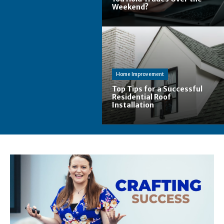
Weekend?
Home Improvement
Top Tips for a Successful
Residential Roof
Installation