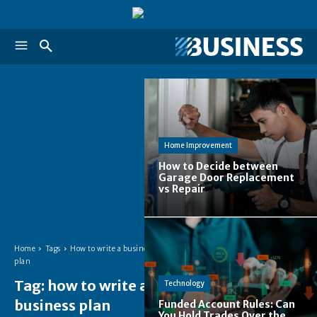
Home Improvement
How to Decide between
Garage Door Replacement
vs Repair
Home
Tags
How to write a business
plan
Tag:
how to write a
Technology
business plan
Funded Account Rules: Can
You Hold Trades Over the