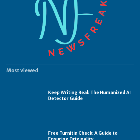
Most viewed
Keep Writing Real: The Humanized AI
Detector Guide
Free Turnitin Check: A Guide to
Ensuring Originality