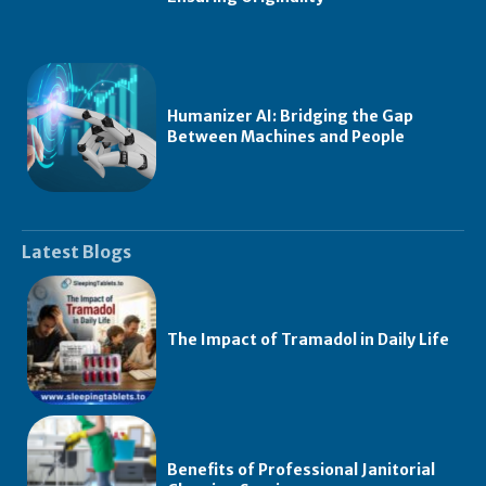
Humanizer AI: Bridging the Gap
Between Machines and People
Latest Blogs
The Impact of Tramadol in Daily Life
Benefits of Professional Janitorial