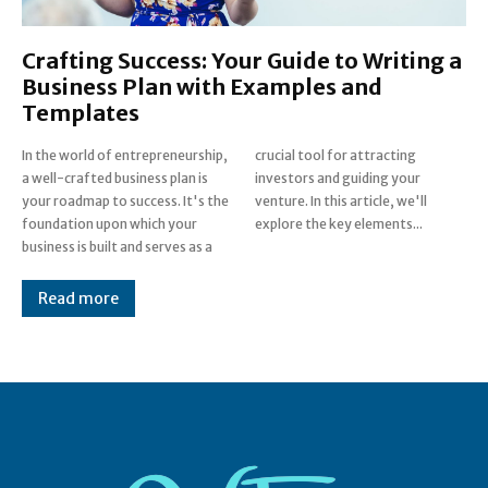
Crafting Success: Your Guide to Writing a
Business Plan with Examples and
Templates
In the world of entrepreneurship,
crucial tool for attracting
a well-crafted business plan is
investors and guiding your
your roadmap to success. It's the
venture. In this article, we'll
foundation upon which your
explore the key elements...
business is built and serves as a
Read more