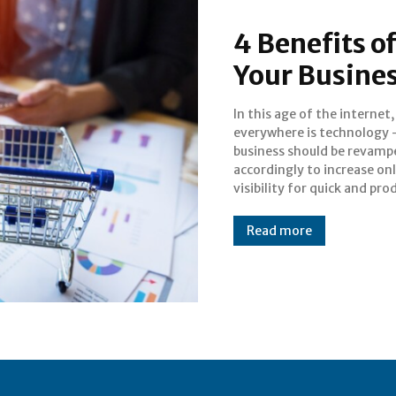
4 Benefits of
Your Busine
In this age of the internet
success in the long run
everywhere is technology 
millions of people are 
business should be revamp
internet and search about th
accordingly to increase on
visibility for quick and pro
Read more