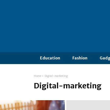
Education
Fashion
Gadg
Home
Digital-marketing
Digital-marketing